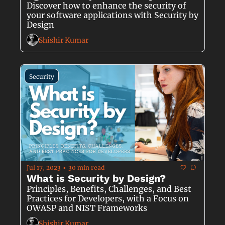
Discover how to enhance the security of 
your software applications with Security by 
Design
Shishir Kumar
Security
Jul 17, 2023
30 min read
•
What is Security by Design?
Principles, Benefits, Challenges, and Best 
Practices for Developers, with a Focus on 
OWASP and NIST Frameworks
Shishir Kumar