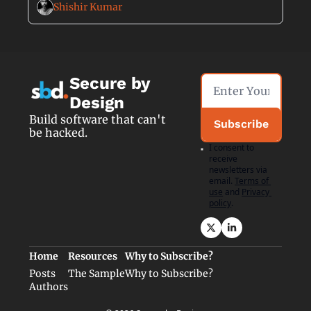
Shishir Kumar
Secure by 
Design
Build software that can't 
Subscribe
be hacked.
I consent to 
receive 
newsletters via 
email.
Terms of 
use
and
Privacy 
policy
.
Home
Resources
Why to Subscribe?
Posts
The Sample
Why to Subscribe?
Authors