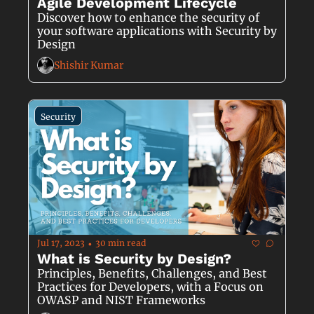
Agile Development Lifecycle
Discover how to enhance the security of 
your software applications with Security by 
Design
Shishir Kumar
Security
Jul 17, 2023
30 min read
•
What is Security by Design?
Principles, Benefits, Challenges, and Best 
Practices for Developers, with a Focus on 
OWASP and NIST Frameworks