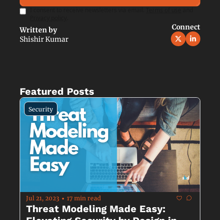
I consent to receive newsletters via email.
Terms of use
and
Privacy policy
.
Connect
Written by 
Shishir Kumar
Featured Posts
Security
Jul 21, 2023
17 min read
•
Threat Modeling Made Easy: 