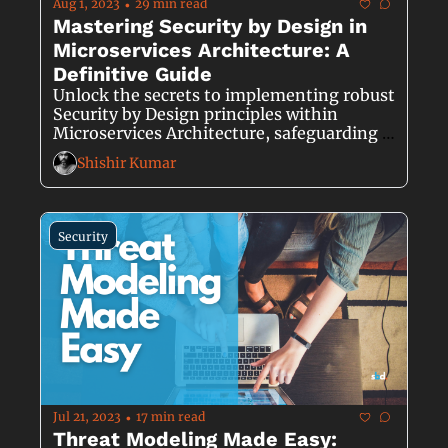
Aug 1, 2023
29 min read
•
Mastering Security by Design in 
Microservices Architecture: A 
Definitive Guide
Unlock the secrets to implementing robust 
Security by Design principles within 
Microservices Architecture, safeguarding 
your software against cyber threats from 
Shishir Kumar
the ground up.
Security
Jul 21, 2023
17 min read
•
Threat Modeling Made Easy: 