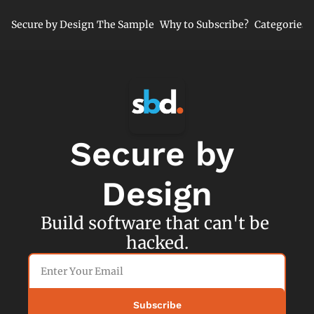
Secure by Design
The Sample
Why to Subscribe?
Categories
Cate
Cl
Mi
Ne
Se
Secure by 
Se
Design
Build software that can't be 
hacked.
Subscribe