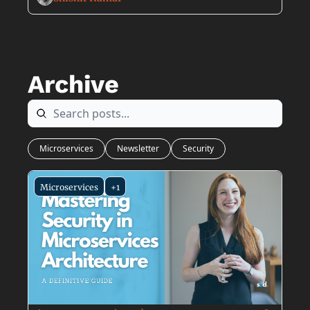
Archive
Microservices
Newsletter
Security
Microservices
+1