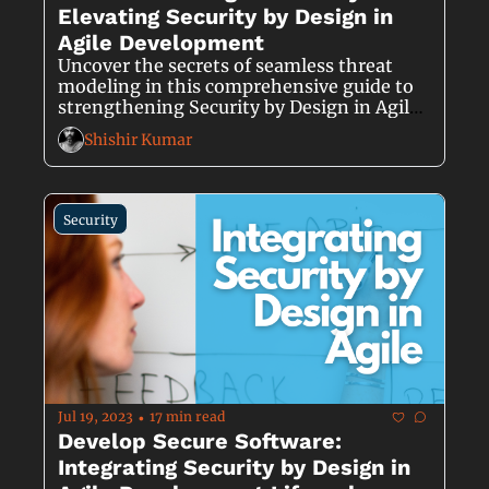
Elevating Security by Design in 
Agile Development
Uncover the secrets of seamless threat 
modeling in this comprehensive guide to 
strengthening Security by Design in Agile 
Development.
Shishir Kumar
Security
Jul 19, 2023
17 min read
•
Develop Secure Software: 
Integrating Security by Design in 