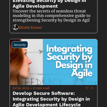
Elevating Security by Design in 
Agile Development
Uncover the secrets of seamless threat 
modeling in this comprehensive guide to 
strengthening Security by Design in Agile 
Development.
Shishir Kumar
Security
Jul 19, 2023
17 min read
•
Develop Secure Software: 
Integrating Security by Design in 
Agile Development Lifecycle