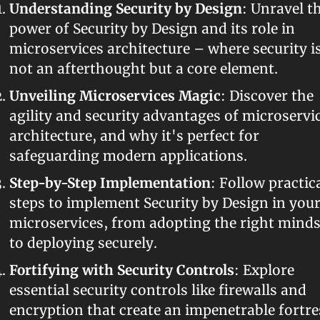
Understanding Security by Design
: Unravel th
power of Security by Design and its role in 
microservices architecture – where security is
not an afterthought but a core element.
Unveiling Microservices Magic
: Discover the 
agility and security advantages of microservic
architecture, and why it's perfect for 
safeguarding modern applications.
Step-by-Step Implementation
: Follow practica
steps to implement Security by Design in your
microservices, from adopting the right mindse
to deploying securely.
Fortifying with Security Controls
: Explore 
essential security controls like firewalls and 
encryption that create an impenetrable fortres