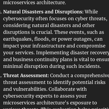
microservices architecture.
Natural Disasters and Disruptions:
 While 
cybersecurity often focuses on cyber threats, 
considering natural disasters and other 
disruptions is crucial. These events, such as 
earthquakes, floods, or power outages, can 
impact your infrastructure and compromise 
your services. Implementing disaster recovery
and business continuity plans is vital to ensur
minimal disruption during such incidents.
Threat Assessment:
 Conduct a comprehensive
threat assessment to identify potential risks 
and vulnerabilities. Collaborate with 
cybersecurity experts to assess your 
microservices architecture's exposure to 