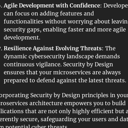
Agile Development with Confidence
: Developer
can focus on adding features and 
functionalities without worrying about leavin
security gaps, enabling faster and more agile 
development.
Resilience Against Evolving Threats
: The 
dynamic cybersecurity landscape demands 
continuous vigilance. Security by Design 
ensures that your microservices are always 
prepared to defend against the latest threats.
orporating Security by Design principles in your
roservices architecture empowers you to build 
lications that are not only highly efficient but a
erently secure, safeguarding your users and dat
m potential cyber threats.