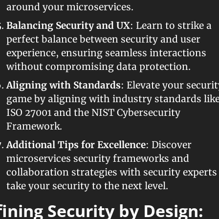
around your microservices.
Balancing Security and UX
: Learn to strike a 
perfect balance between security and user 
experience, ensuring seamless interactions 
without compromising data protection.
Aligning with Standards
: Elevate your security
game by aligning with industry standards like
ISO 27001 and the NIST Cybersecurity 
Framework.
Additional Tips for Excellence
: Discover 
microservices security frameworks and 
collaboration strategies with security experts 
take your security to the next level.
ining Security by Design: 