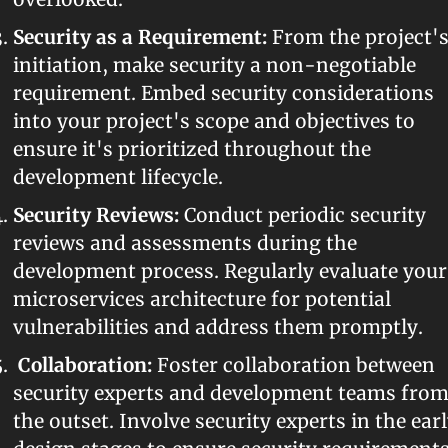
Security as a Requirement:
 From the project's
initiation, make security a non-negotiable 
requirement. Embed security considerations 
into your project's scope and objectives to 
ensure it's prioritized throughout the 
development lifecycle.
Security Reviews:
 Conduct periodic security 
reviews and assessments during the 
development process. Regularly evaluate your 
microservices architecture for potential 
vulnerabilities and address them promptly.
Collaboration:
 Foster collaboration between 
security experts and development teams from
the outset. Involve security experts in the earl