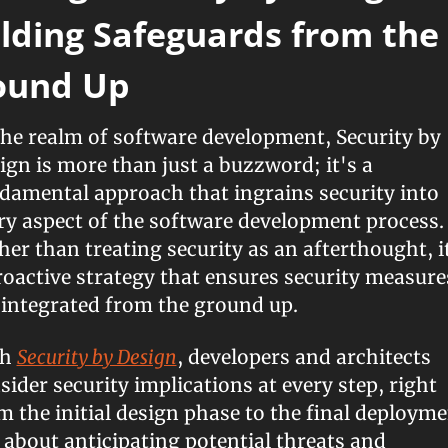
lding Safeguards from the 
ound Up
the realm of software development, Security by 
ign is more than just a buzzword; it's a 
damental approach that ingrains security into 
ry aspect of the software development process. 
her than treating security as an afterthought, it
roactive strategy that ensures security measures
 integrated from the ground up.
h 
Security by Design
, developers and architects 
sider security implications at every step, right 
m the initial design phase to the final deploymen
s about anticipating potential threats and 