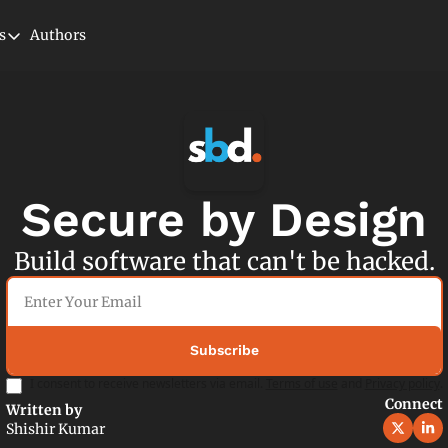
s
Authors
tegories
Cloud
Microservices
Newsletter
Security
Secure by Design
Serverless
Build software that can't be hacked.
Subscribe
I consent to receive newsletters via email.
Terms of use
and
Privacy policy
.
Connect
Written by 
Shishir Kumar