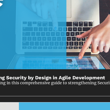
ng Security by Design in Agile Development
ing in this comprehensive guide to strengthening Securi