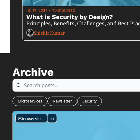
Jul 17, 2023
30 min read
•
What is Security by Design?
Principles, Benefits, Challenges, and Best P
Shishir Kumar
Archive
Microservices
Newsletter
Security
Microservices
+1