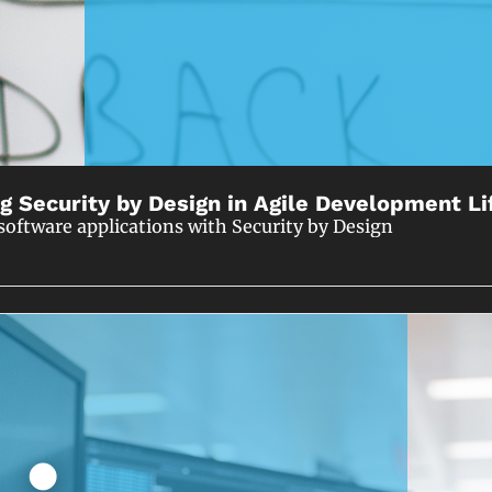
g Security by Design in Agile Development Li
software applications with Security by Design