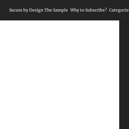
Secure by Design
The Sample
Why to Subscribe?
Categorie
Ca