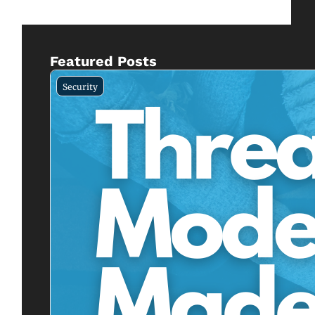
Featured Posts
Security