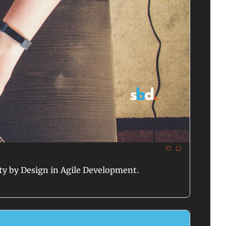
ty by Design in Agile Development.