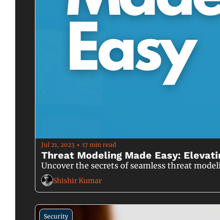
Jul 21, 2023
17 min read
•
Threat Modeling Made Easy: Elevati
Uncover the secrets of seamless threat model
Shishir Kumar
Security