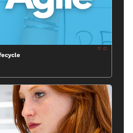
fecycle