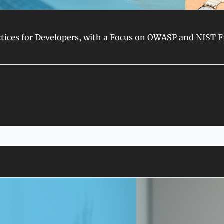
ractices for Developers, with a Focus on OWASP and NIST