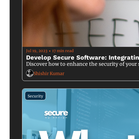
Jul 19, 2023
17 min read
•
Develop Secure Software: Integratin
Discover how to enhance the security of your 
Shishir Kumar
Security