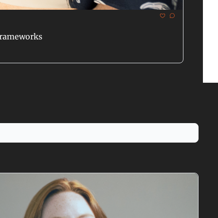
 Frameworks