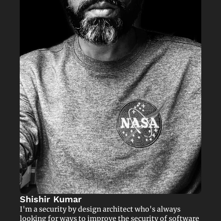
Shishir Kumar
I'm a security by design architect who's always 
looking for ways to improve the security of software 