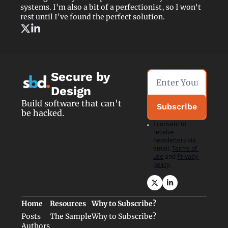
systems. I'm also a bit of a perfectionist, so I won't 
rest until I've found the perfect solution.
Secure by 
Design
Build software that can't 
Subscribe
be hacked.
I consent to 
receive 
newsletters via 
email.
Terms of 
use
and
Privacy 
policy
.
Home
Resources
Why to Subscribe?
Posts
The Sample
Why to Subscribe?
Authors