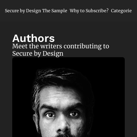
Secure by Design
The Sample
Why to Subscribe?
Categories
Cate
Cl
Authors
Mi
Meet the writers contributing to 
Ne
Secure by Design
Se
Se